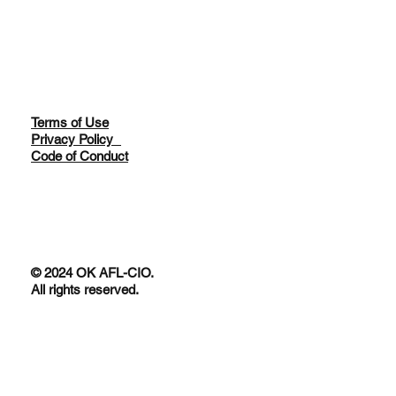
Terms of Use
Privacy Policy
Code of Conduct
© 2024 OK AFL-CIO.
All rights reserved.