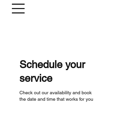
Schedule your
service
Check out our availability and book
the date and time that works for you