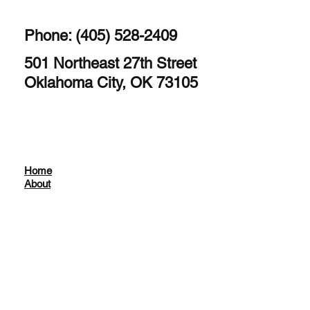
Phone: (405) 528-2409
501 Northeast 27th Street
Oklahoma City, OK 73105
Home
About