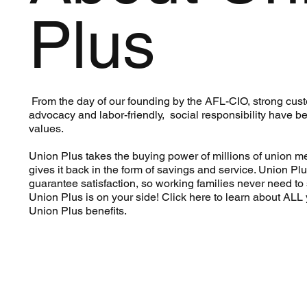
Plus
From the day of our founding by the AFL-CIO, strong cus
advocacy and labor-friendly, social responsibility have b
values.
Union Plus takes the buying power of millions of union 
gives it back in the form of savings and service. Union Plu
guarantee satisfaction, so working families never need to s
Union Plus is on your side! Click here to learn about ALL 
Union Plus benefits.
Learn More