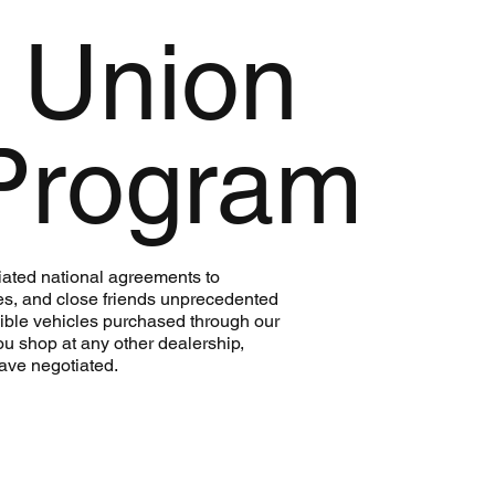
 Union
Program
ated national agreements to
es, and close friends unprecedented
gible vehicles purchased through our
ou shop at any other dealership,
ave negotiated.