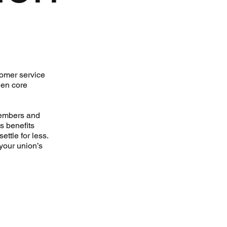
tomer service
een core
members and
s benefits
ettle for less.
your union’s