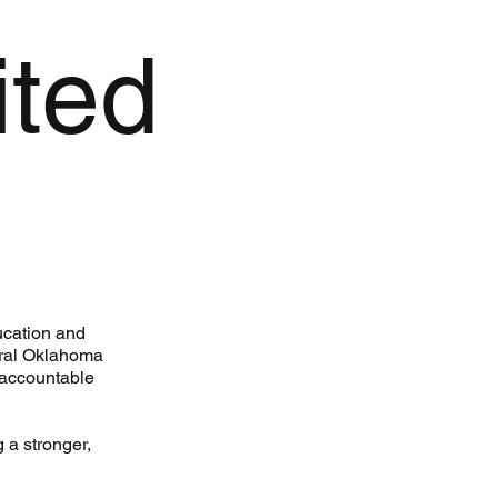
ited
ucation and
ntral Oklahoma
 accountable
 a stronger,