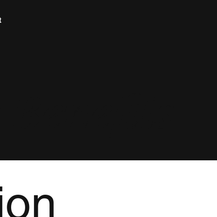
t
Benefits
ion