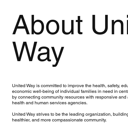
About Un
Way
United Way is committed to improve the health, safety, ed
economic well-being of individual families in need in ce
by connecting community resources with responsive and
health and human services agencies.
United Way strives to be the leading organization, building
healthier, and more compassionate community.