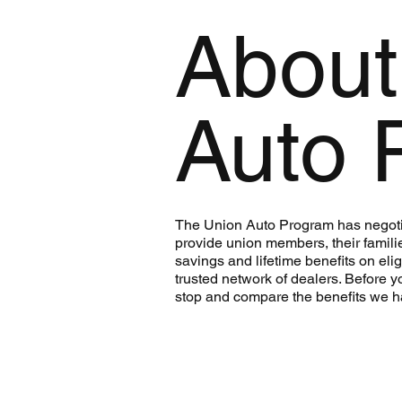
About
Auto 
The Union Auto Program has negoti
provide union members, their famili
savings and lifetime benefits on eli
trusted network of dealers. Before y
stop and compare the benefits we h
Learn More