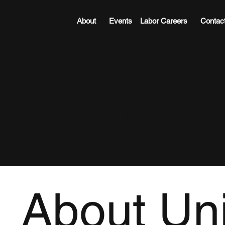
About
Events
Labor Careers
Contac
Member 
About Un