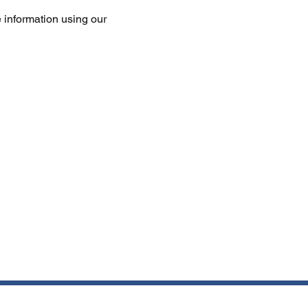
 information using our