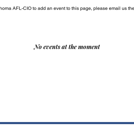
ahoma AFL-CIO to add an event to this page, please email us the
No events at the moment