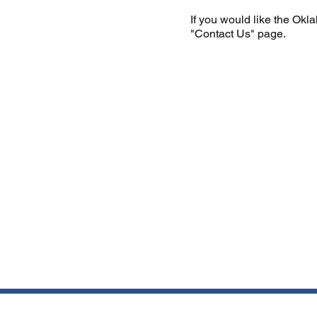
If you would like the Okl
"Contact Us" page.