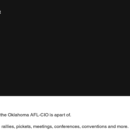
t
s the Oklahoma AFL-CIO is apart of.
 rallies, pickets, meetings, conferences, conventions and more.