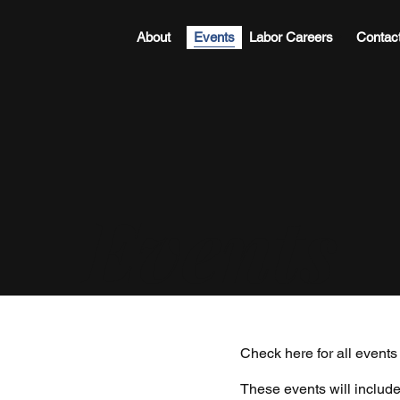
About
Events
Labor Careers
Contac
Events
Check here for all event
These events will include