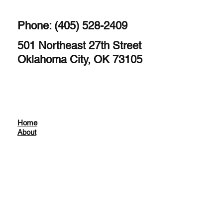
Phone: (405) 528-2409
501 Northeast 27th Street
Oklahoma City, OK 73105
Home
About