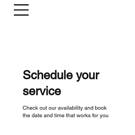
Schedule your
service
Check out our availability and book
the date and time that works for you