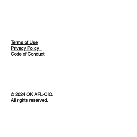
Terms of Use
Privacy Policy
Code of Conduct
© 2024 OK AFL-CIO.
All rights reserved.