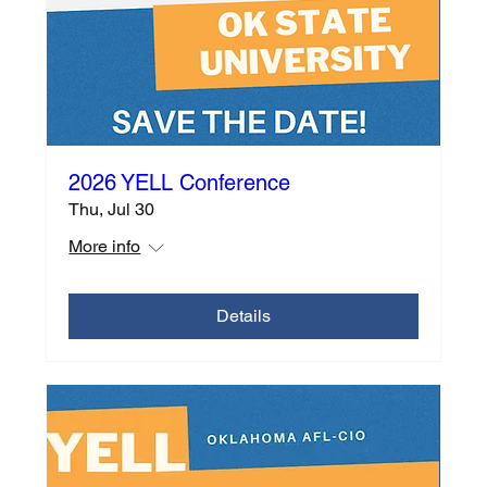
2026 YELL Conference
Thu, Jul 30
More info
Details