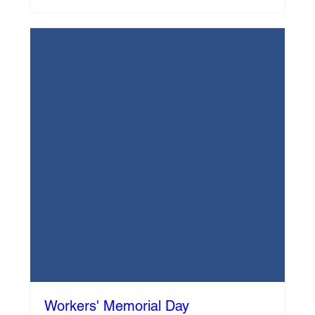
Workers' Memorial Day