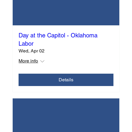
Day at the Capitol - Oklahoma
Labor
Wed, Apr 02
More info
Details