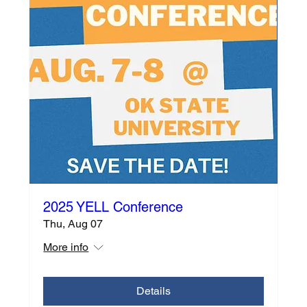
2025 YELL Conference
Thu, Aug 07
More info
Details