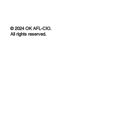
© 2024 OK AFL-CIO.
All rights reserved.