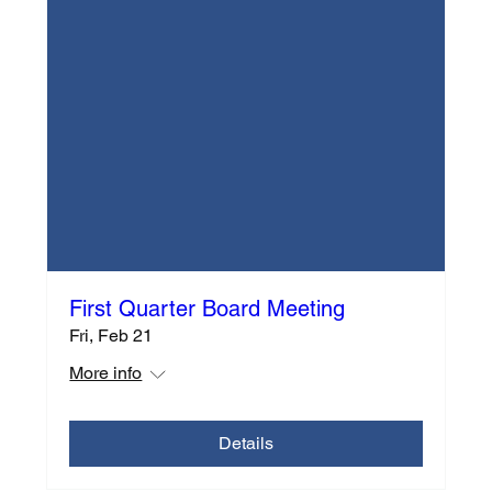
First Quarter Board Meeting
Fri, Feb 21
More info
Details