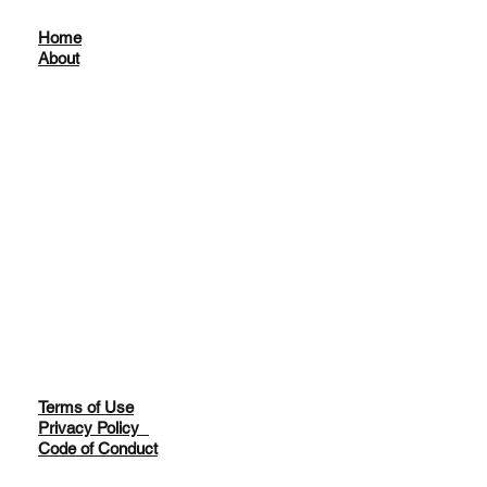
Home
About
Terms of Use
Privacy Policy
Code of Conduct