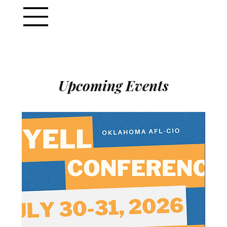
Upcoming Events