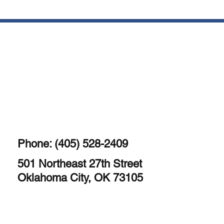
Phone: (405) 528-2409
501 Northeast 27th Street
Oklahoma City, OK 73105