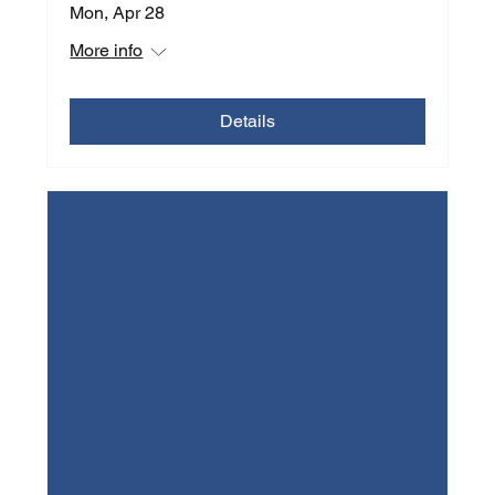
Mon, Apr 28
More info
Details